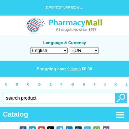
DESKTOP VERSION →
Language & Currency
Shopping cart:
0
items
€
0.00
A
B
C
D
E
F
G
H
I
J
K
L
Catalog