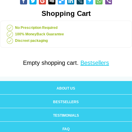
Shopping Cart
No Prescription Required
100% MoneyBack Guarantee
Discreet packaging
Empty shopping cart.
Bestsellers
ABOUT US
BESTSELLERS
TESTIMONIALS
FAQ