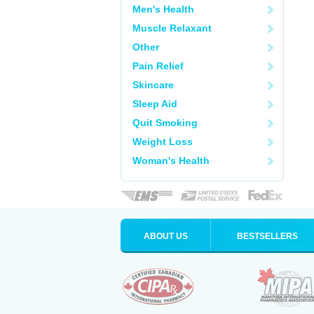
Men's Health
Muscle Relaxant
Other
Pain Relief
Skincare
Sleep Aid
Quit Smoking
Weight Loss
Woman's Health
ABOUT US
BESTSELLERS