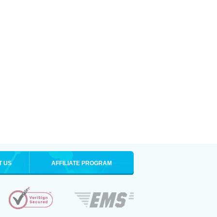
T US
AFFILIATE PROGRAM