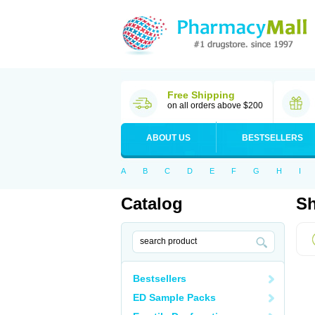
Free Shipping
on all orders above $200
ABOUT US
BESTSELLERS
A
B
C
D
E
F
G
H
I
Catalog
Sh
Bestsellers
ED Sample Packs