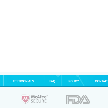
TESTIMONIALS
FAQ
POLICY
CONTAC