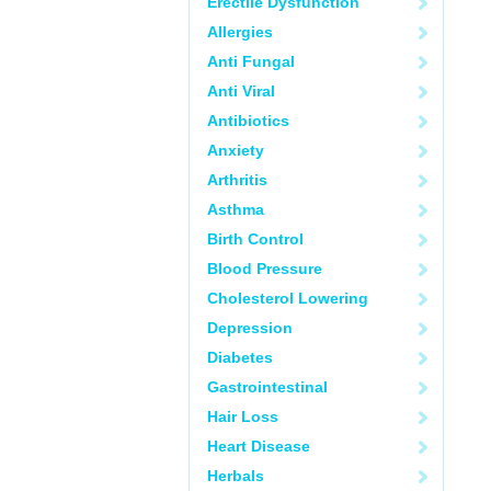
Erectile Dysfunction
Allergies
Anti Fungal
Anti Viral
Antibiotics
Anxiety
Arthritis
Asthma
Birth Control
Blood Pressure
Cholesterol Lowering
Depression
Diabetes
Gastrointestinal
Hair Loss
Heart Disease
Herbals