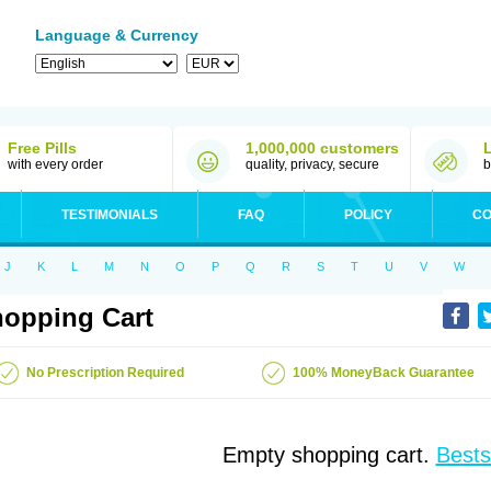
Language & Currency
Free Pills
1,000,000 customers
with every order
quality, privacy, secure
b
TESTIMONIALS
FAQ
POLICY
CO
J
K
L
M
N
O
P
Q
R
S
T
U
V
W
opping Cart
No Prescription Required
100% MoneyBack Guarantee
Empty shopping cart.
Bests