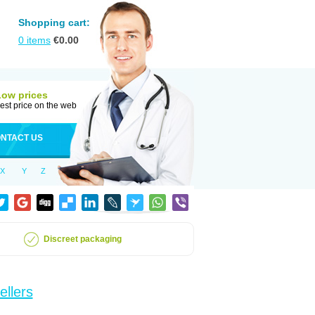
Shopping cart:
0
items
€
0.00
Low prices
est price on the web
NTACT US
X
Y
Z
Discreet packaging
ellers