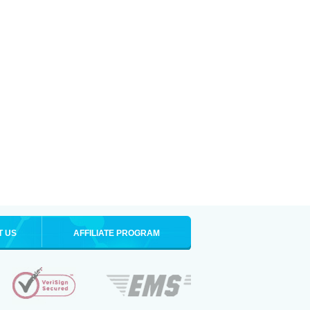
T US
AFFILIATE PROGRAM