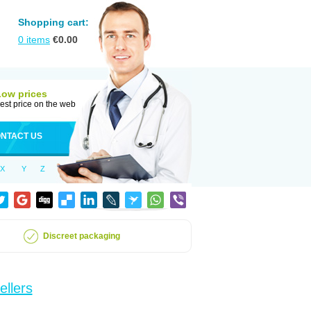
Shopping cart:
0
items
€
0.00
Low prices
est price on the web
NTACT US
X
Y
Z
Discreet packaging
ellers