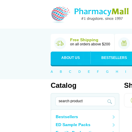
Free Shipping
on all orders above $200
ABOUT US
BESTSELLERS
A
B
C
D
E
F
G
H
I
Catalog
Sh
Bestsellers
ED Sample Packs