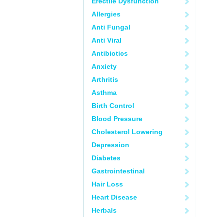
Erectile Dysfunction
Allergies
Anti Fungal
Anti Viral
Antibiotics
Anxiety
Arthritis
Asthma
Birth Control
Blood Pressure
Cholesterol Lowering
Depression
Diabetes
Gastrointestinal
Hair Loss
Heart Disease
Herbals