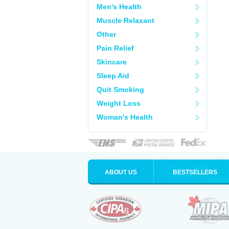
Men's Health
Muscle Relaxant
Other
Pain Relief
Skincare
Sleep Aid
Quit Smoking
Weight Loss
Woman's Health
ABOUT US
BESTSELLERS