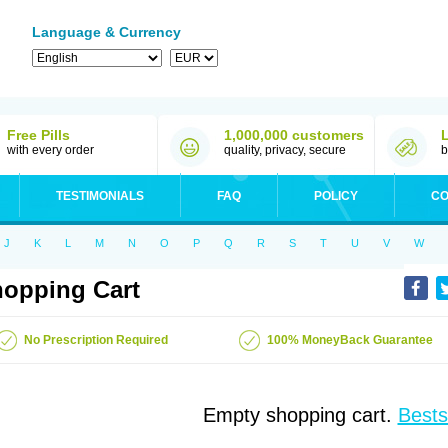
Language & Currency
Free Pills
1,000,000 customers
with every order
quality, privacy, secure
b
TESTIMONIALS
FAQ
POLICY
CO
J
K
L
M
N
O
P
Q
R
S
T
U
V
W
opping Cart
No Prescription Required
100% MoneyBack Guarantee
Empty shopping cart.
Bests