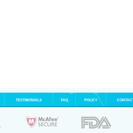
TESTIMONIALS
FAQ
POLICY
CONTAC