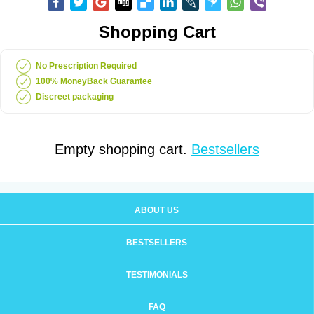
Shopping Cart
No Prescription Required
100% MoneyBack Guarantee
Discreet packaging
Empty shopping cart.
Bestsellers
ABOUT US
BESTSELLERS
TESTIMONIALS
FAQ