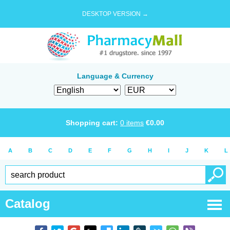
DESKTOP VERSION →
Language & Currency
Shopping cart:
0
items
€
0.00
A
B
C
D
E
F
G
H
I
J
K
L
Catalog