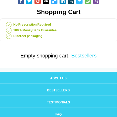
Shopping Cart
No Prescription Required
100% MoneyBack Guarantee
Discreet packaging
Empty shopping cart.
Bestsellers
ABOUT US
BESTSELLERS
TESTIMONIALS
FAQ