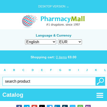
DESKTOP VERSION →
Language & Currency
Shopping cart:
0
items
€
0.00
A
B
C
D
E
F
G
H
I
J
K
L
Catalog