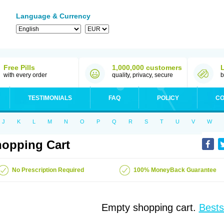
Language & Currency
Free Pills
1,000,000 customers
with every order
quality, privacy, secure
b
TESTIMONIALS
FAQ
POLICY
CO
J
K
L
M
N
O
P
Q
R
S
T
U
V
W
opping Cart
No Prescription Required
100% MoneyBack Guarantee
Empty shopping cart.
Bests