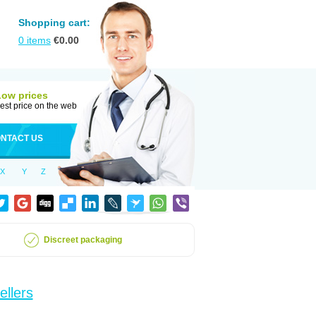
Shopping cart:
0
items
€
0.00
Low prices
est price on the web
NTACT US
X
Y
Z
Discreet packaging
ellers