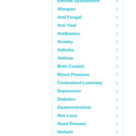
Erectile Dysfunction
Allergies
Anti Fungal
Anti Viral
Antibiotics
Anxiety
Arthritis
Asthma
Birth Control
Blood Pressure
Cholesterol Lowering
Depression
Diabetes
Gastrointestinal
Hair Loss
Heart Disease
Herbals