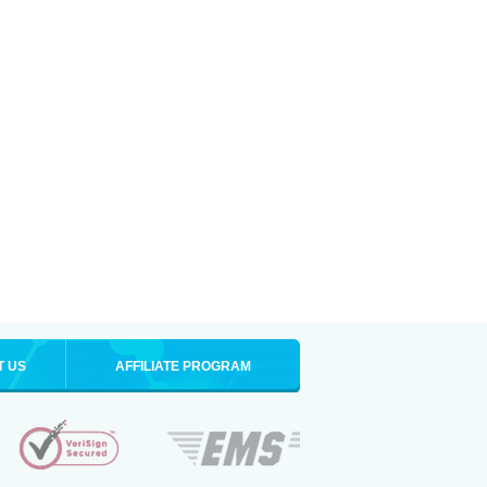
T US
AFFILIATE PROGRAM