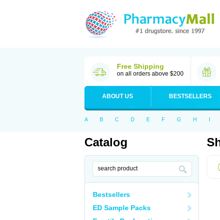
Free Shipping
on all orders above $200
ABOUT US
BESTSELLERS
A
B
C
D
E
F
G
H
I
Catalog
Sh
Bestsellers
ED Sample Packs