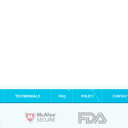
TESTIMONIALS
FAQ
POLICY
CONTAC