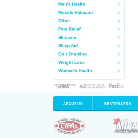
Men's Health
Muscle Relaxant
Other
Pain Relief
Skincare
Sleep Aid
Quit Smoking
Weight Loss
Woman's Health
ABOUT US
BESTSELLERS