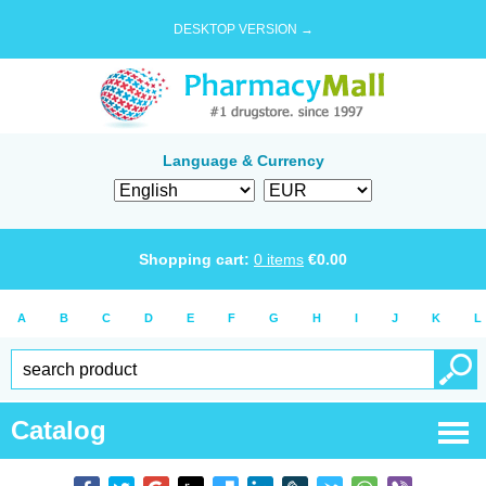
DESKTOP VERSION →
Language & Currency
Shopping cart:
0
items
€
0.00
A
B
C
D
E
F
G
H
I
J
K
L
Catalog