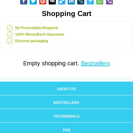
Shopping Cart
No Prescription Required
100% MoneyBack Guarantee
Discreet packaging
Empty shopping cart.
Bestsellers
ABOUT US
BESTSELLERS
TESTIMONIALS
FAQ