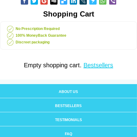
Shopping Cart
No Prescription Required
100% MoneyBack Guarantee
Discreet packaging
Empty shopping cart.
Bestsellers
ABOUT US
BESTSELLERS
TESTIMONIALS
FAQ