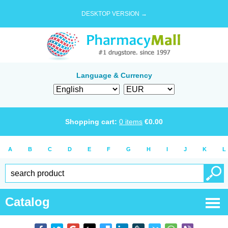
DESKTOP VERSION →
Language & Currency
Shopping cart:
0
items
€
0.00
A
B
C
D
E
F
G
H
I
J
K
L
Catalog