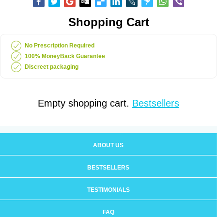
Shopping Cart
No Prescription Required
100% MoneyBack Guarantee
Discreet packaging
Empty shopping cart.
Bestsellers
ABOUT US
BESTSELLERS
TESTIMONIALS
FAQ