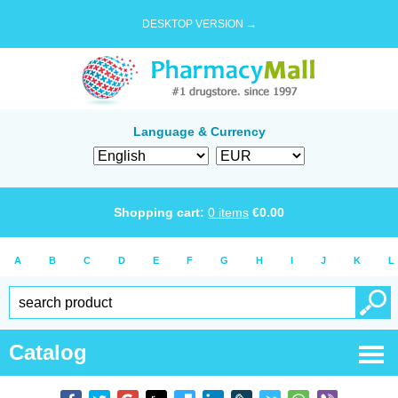
DESKTOP VERSION →
Language & Currency
Shopping cart:
0
items
€
0.00
A
B
C
D
E
F
G
H
I
J
K
L
Catalog