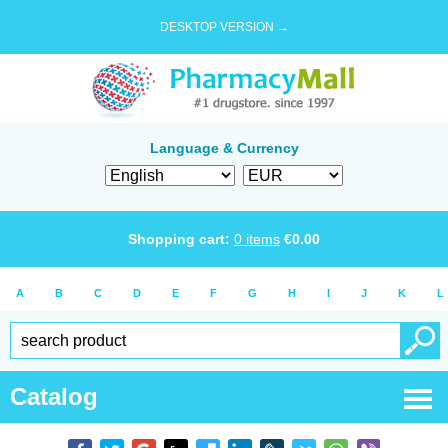
DESKTOP VERSION →
Language & Currency
Shopping cart:
0
items
€
0.00
A
B
C
D
E
F
G
H
I
J
K
L
Catalog