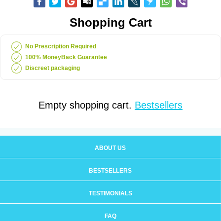
Shopping Cart
No Prescription Required
100% MoneyBack Guarantee
Discreet packaging
Empty shopping cart.
Bestsellers
ABOUT US
BESTSELLERS
TESTIMONIALS
FAQ