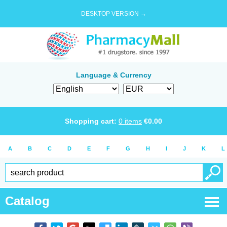
DESKTOP VERSION →
Language & Currency
Shopping cart:
0
items
€
0.00
A
B
C
D
E
F
G
H
I
J
K
L
Catalog