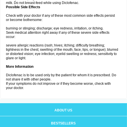
milk. Do not breast-feed while using Diclofenac.
Possible Side Effects
Check with your doctor if any of these most common side effects persist
or become bothersome:
burning or stinging; discharge; eye redness, irritation, or itching.
Seek medical attention right away if any of these severe side effects
occur:
severe allergic reactions (rash; hives; itching; difficulty breathing;
tightness in the chest; swelling of the mouth, face, lips, or tongue); blurred
or distorted vision; eye infection; eyelid swelling or redness; sensitivity to
glare or light.
More Information
Diclofenac is to be used only by the patient for whom it is prescribed. Do
not share it with other people.
If your symptoms do not improve or if they become worse, check with
your doctor.
ABOUT US
BESTSELLERS