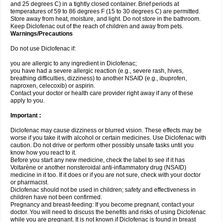
and 25 degrees C) in a tightly closed container. Brief periods at
temperatures of 59 to 86 degrees F (15 to 30 degrees C) are permitted.
Store away from heat, moisture, and light. Do not store in the bathroom.
Keep Diclofenac out of the reach of children and away from pets.
Warnings/Precautions
Do not use Diclofenac if:
you are allergic to any ingredient in Diclofenac;
you have had a severe allergic reaction (e.g., severe rash, hives,
breathing difficulties, dizziness) to another NSAID (e.g., ibuprofen,
naproxen, celecoxib) or aspirin.
Contact your doctor or health care provider right away if any of these
apply to you.
Important :
Diclofenac may cause dizziness or blurred vision. These effects may be
worse if you take it with alcohol or certain medicines. Use Diclofenac with
caution. Do not drive or perform other possibly unsafe tasks until you
know how you react to it.
Before you start any new medicine, check the label to see if it has
Voltarène or another nonsteroidal anti-inflammatory drug (NSAID)
medicine in it too. If it does or if you are not sure, check with your doctor
or pharmacist.
Diclofenac should not be used in children; safety and effectiveness in
children have not been confirmed.
Pregnancy and breast-feeding: If you become pregnant, contact your
doctor. You will need to discuss the benefits and risks of using Diclofenac
while you are pregnant. It is not known if Diclofenac is found in breast