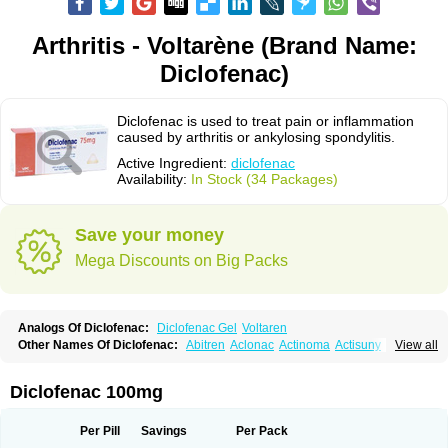
Arthritis - Voltarène (Brand Name:
Diclofenac)
Diclofenac is used to treat pain or inflammation
caused by arthritis or ankylosing spondylitis.
Active Ingredient:
diclofenac
Availability:
In Stock (34 Packages)
Save your money
Mega Discounts on Big Packs
Analogs Of Diclofenac:
Diclofenac Gel
Voltaren
Other Names Of Diclofenac:
Abitren
Aclonac
Actinoma
Actisuny
View all
Adefuronic
Afenac
Ainezyl
Aldoron
Alefen
Alflam
Algefit-gel
Algicler
Algifen
Algioxib
Algosenac
Allvoran
Almiral
Amofen
Analpan
Anavan
Anfenac
Anodyne
Anthraxiton
Apiclof
Aproxol
Araclof
Areston
Arthrex
Diclofenac 100mg
Arthrotec
Artren
Artridene
Artrifenac
Artrites
Artrofenac
Aspizone
Assaren
Astefin
Atranac
Autdol
Banoclus
Batafil
Befol
Begita
Beonac
Berifen
Betafil
Betaren
Biclopan
Biofenac
Blesin
Bolabomin
C-fenac
Per Pill
Savings
Per Pack
Caflaamtil
Calmoflex
Cambia
Campal
Catafast
Cataflam
Catanac
Clafen