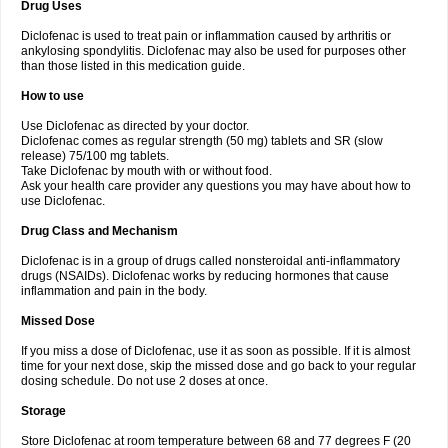
Drug Uses
Volpro
Volsaid
Voltadex
Voltadol
Voltadvance
Voltalin
Voltamicin
Voltapatch
Voltarenactigo
Voltarol
Voltarène
Voltatabs
Volten
Voltenac
Diclofenac is used to treat pain or inflammation caused by arthritis or
Voltex
Voltfast
Voltic
Voltum
Vonafec
Vonfenac
Vostar
Vostar-r
Vostar-s
Votalin
ankylosing spondylitis. Diclofenac may also be used for purposes other
Votaxil
Votrex
Vurdon
Weren
X-flam
Xedenol
Xedol
Xelaran
Xenid
Xepathritis
Yariflam
Youfenac
Zegren
Zeroflog
Zipsor
Zolterol
than those listed in this medication guide.
How to use
Use Diclofenac as directed by your doctor.
Diclofenac comes as regular strength (50 mg) tablets and SR (slow
release) 75/100 mg tablets.
Take Diclofenac by mouth with or without food.
Ask your health care provider any questions you may have about how to
use Diclofenac.
Drug Class and Mechanism
Diclofenac is in a group of drugs called nonsteroidal anti-inflammatory
drugs (NSAIDs). Diclofenac works by reducing hormones that cause
inflammation and pain in the body.
Missed Dose
If you miss a dose of Diclofenac, use it as soon as possible. If it is almost
time for your next dose, skip the missed dose and go back to your regular
dosing schedule. Do not use 2 doses at once.
Storage
Store Diclofenac at room temperature between 68 and 77 degrees F (20