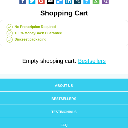
Shopping Cart
No Prescription Required
100% MoneyBack Guarantee
Discreet packaging
Empty shopping cart.
Bestsellers
ABOUT US
BESTSELLERS
TESTIMONIALS
FAQ