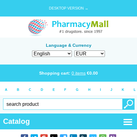
DESKTOP VERSION →
Language & Currency
Shopping cart:
0
items
€
0.00
A
B
C
D
E
F
G
H
I
J
K
L
Catalog