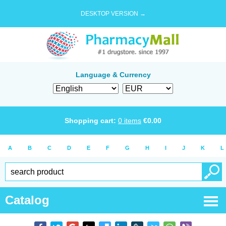
DESKTOP VERSION →
Language & Currency
Shopping cart:
0
items
€
0.00
A
B
C
D
E
F
G
H
I
J
K
L
Catalog