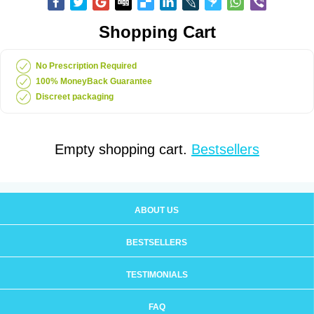
Shopping Cart
No Prescription Required
100% MoneyBack Guarantee
Discreet packaging
Empty shopping cart.
Bestsellers
ABOUT US
BESTSELLERS
TESTIMONIALS
FAQ