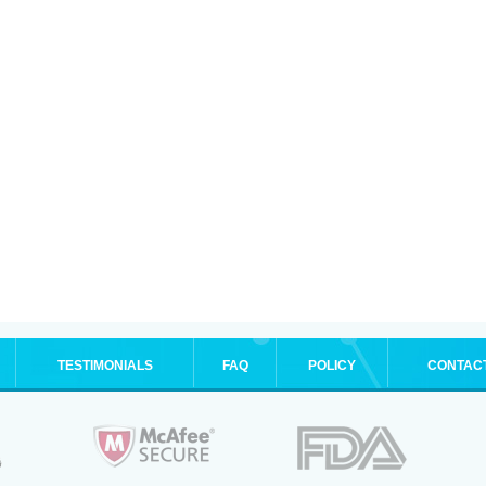
TESTIMONIALS
FAQ
POLICY
CONTAC