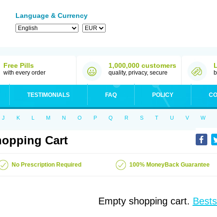
Language & Currency
Free Pills
1,000,000 customers
with every order
quality, privacy, secure
b
TESTIMONIALS
FAQ
POLICY
CO
J
K
L
M
N
O
P
Q
R
S
T
U
V
W
opping Cart
No Prescription Required
100% MoneyBack Guarantee
Empty shopping cart.
Bests