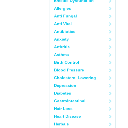
Erectile Dysfunction
Allergies
Anti Fungal
Anti Viral
Antibiotics
Anxiety
Arthritis
Asthma
Birth Control
Blood Pressure
Cholesterol Lowering
Depression
Diabetes
Gastrointestinal
Hair Loss
Heart Disease
Herbals