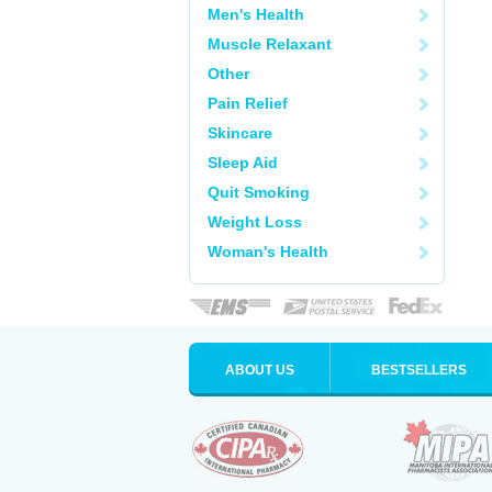
Men's Health
Muscle Relaxant
Other
Pain Relief
Skincare
Sleep Aid
Quit Smoking
Weight Loss
Woman's Health
ABOUT US
BESTSELLERS