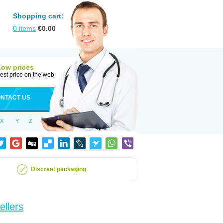
Shopping cart:
0
items
€
0.00
Low prices
est price on the web
NTACT US
X
Y
Z
Discreet packaging
ellers