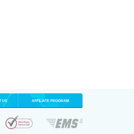
T US
AFFILIATE PROGRAM