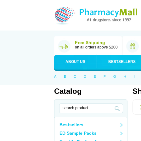
Free Shipping
on all orders above $200
ABOUT US
BESTSELLERS
A
B
C
D
E
F
G
H
I
Catalog
Sh
Bestsellers
ED Sample Packs