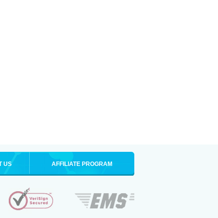
T US
AFFILIATE PROGRAM