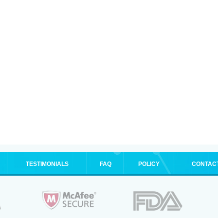
TESTIMONIALS
FAQ
POLICY
CONTAC