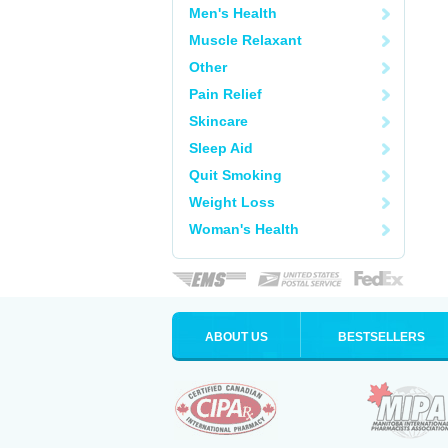
Men's Health
Muscle Relaxant
Other
Pain Relief
Skincare
Sleep Aid
Quit Smoking
Weight Loss
Woman's Health
ABOUT US
BESTSELLERS