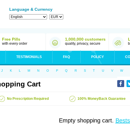
Language & Currency
Free Pills
1,000,000 customers
with every order
quality, privacy, secure
b
TESTIMONIALS
FAQ
POLICY
CO
J
K
L
M
N
O
P
Q
R
S
T
U
V
W
opping Cart
No Prescription Required
100% MoneyBack Guarantee
Empty shopping cart.
Bests