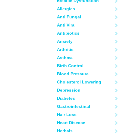
Erectile Dysfunction
Allergies
Anti Fungal
Anti Viral
Antibiotics
Anxiety
Arthritis
Asthma
Birth Control
Blood Pressure
Cholesterol Lowering
Depression
Diabetes
Gastrointestinal
Hair Loss
Heart Disease
Herbals