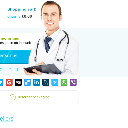
Shopping cart:
0
items
€
0.00
Low prices
est price on the web
NTACT US
X
Y
Z
Discreet packaging
ellers