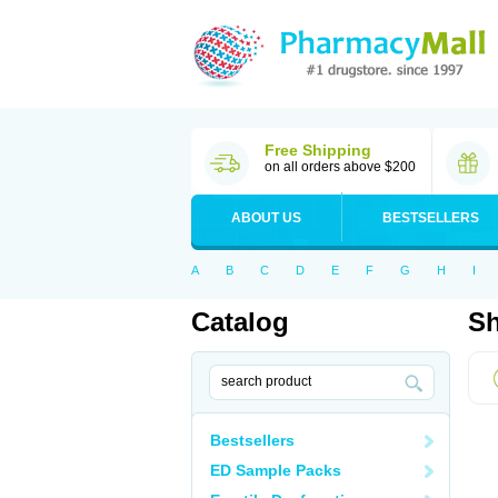
Free Shipping
on all orders above $200
ABOUT US
BESTSELLERS
A
B
C
D
E
F
G
H
I
Catalog
Sh
Bestsellers
ED Sample Packs