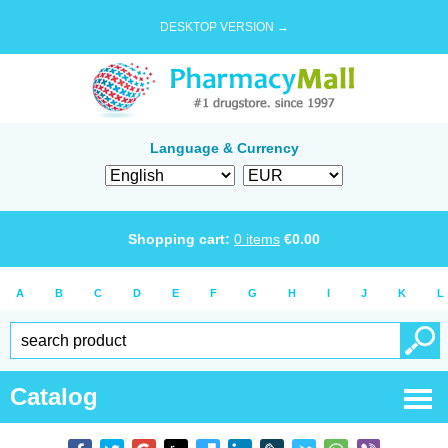
DESKTOP VERSION →
Language & Currency
Shopping cart:
0
items
€
0.00
A
B
C
D
E
F
G
H
I
J
K
L
Catalog