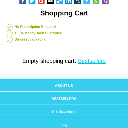
Shopping Cart
No Prescription Required
100% MoneyBack Guarantee
Discreet packaging
Empty shopping cart.
Bestsellers
ABOUT US
BESTSELLERS
TESTIMONIALS
FAQ