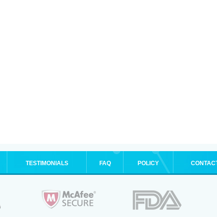
TESTIMONIALS
FAQ
POLICY
CONTAC