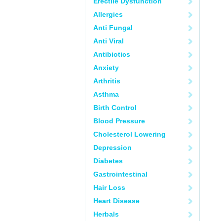
Erectile Dysfunction
Allergies
Anti Fungal
Anti Viral
Antibiotics
Anxiety
Arthritis
Asthma
Birth Control
Blood Pressure
Cholesterol Lowering
Depression
Diabetes
Gastrointestinal
Hair Loss
Heart Disease
Herbals