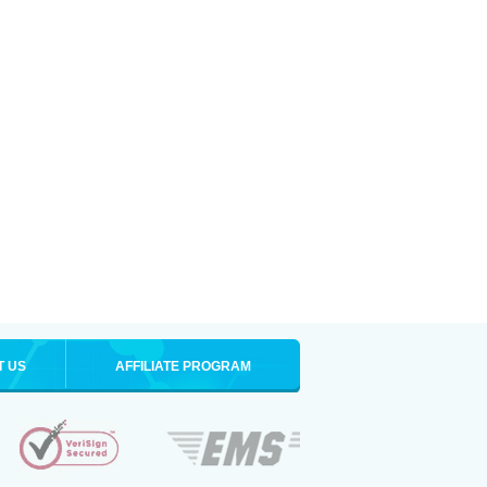
T US
AFFILIATE PROGRAM