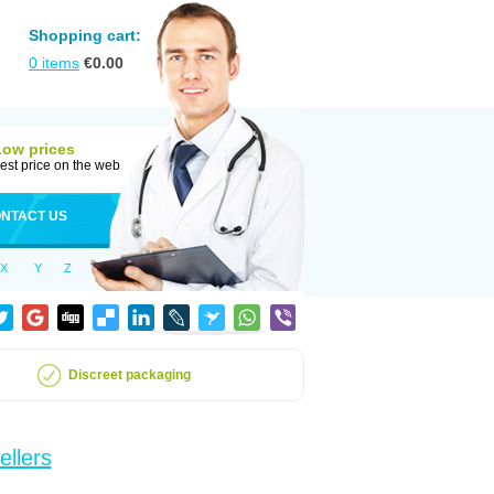
Shopping cart:
0
items
€
0.00
Low prices
est price on the web
NTACT US
X
Y
Z
Discreet packaging
ellers