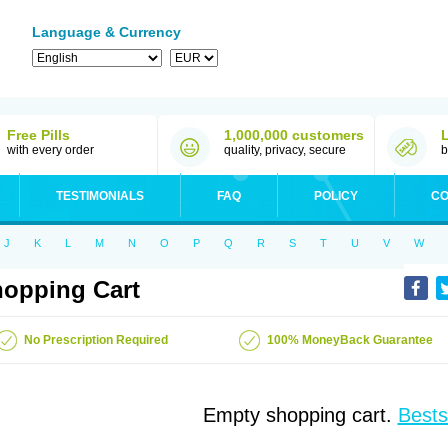
Language & Currency
Free Pills
1,000,000 customers
with every order
quality, privacy, secure
b
TESTIMONIALS
FAQ
POLICY
CO
J
K
L
M
N
O
P
Q
R
S
T
U
V
W
opping Cart
No Prescription Required
100% MoneyBack Guarantee
Empty shopping cart.
Bests