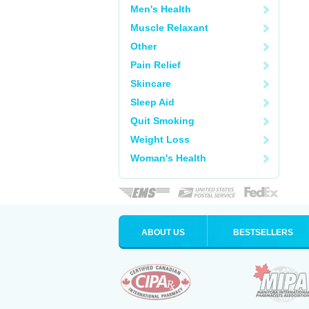
Men's Health
Muscle Relaxant
Other
Pain Relief
Skincare
Sleep Aid
Quit Smoking
Weight Loss
Woman's Health
ABOUT US
BESTSELLERS