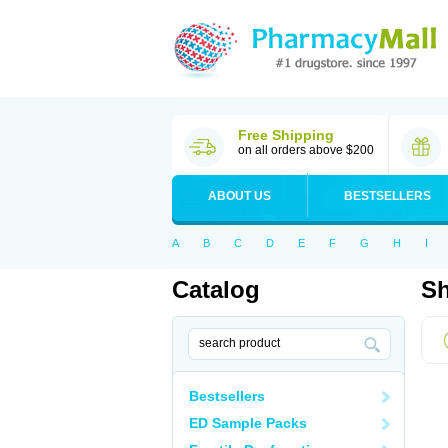
Free Shipping
on all orders above $200
ABOUT US
BESTSELLERS
A
B
C
D
E
F
G
H
I
Catalog
Sh
Bestsellers
ED Sample Packs