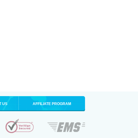
T US
AFFILIATE PROGRAM