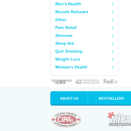
Men's Health
Muscle Relaxant
Other
Pain Relief
Skincare
Sleep Aid
Quit Smoking
Weight Loss
Woman's Health
ABOUT US
BESTSELLERS