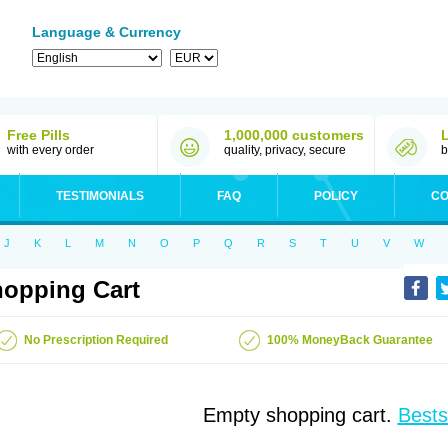
Language & Currency
Free Pills
1,000,000 customers
with every order
quality, privacy, secure
b
TESTIMONIALS
FAQ
POLICY
CO
J
K
L
M
N
O
P
Q
R
S
T
U
V
W
opping Cart
No Prescription Required
100% MoneyBack Guarantee
Empty shopping cart.
Bests