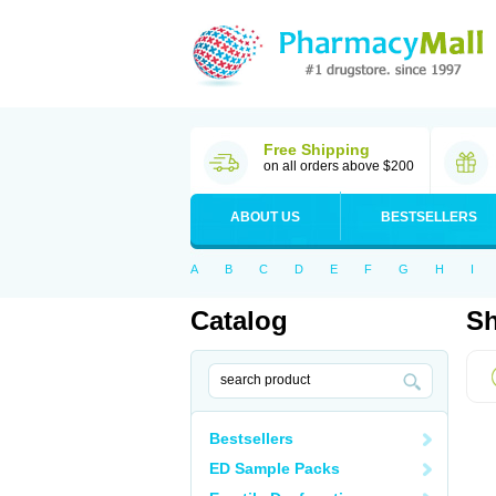
Free Shipping
on all orders above $200
ABOUT US
BESTSELLERS
A
B
C
D
E
F
G
H
I
Catalog
Sh
Bestsellers
ED Sample Packs