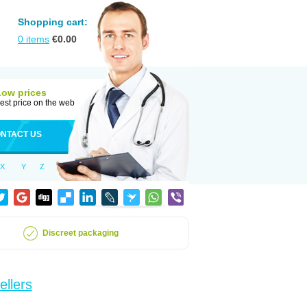
Shopping cart:
0
items
€
0.00
Low prices
est price on the web
NTACT US
X
Y
Z
Discreet packaging
ellers