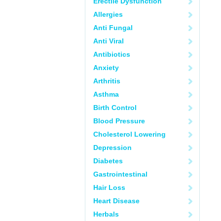
Erectile Dysfunction
Allergies
Anti Fungal
Anti Viral
Antibiotics
Anxiety
Arthritis
Asthma
Birth Control
Blood Pressure
Cholesterol Lowering
Depression
Diabetes
Gastrointestinal
Hair Loss
Heart Disease
Herbals