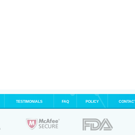
TESTIMONIALS
FAQ
POLICY
CONTAC