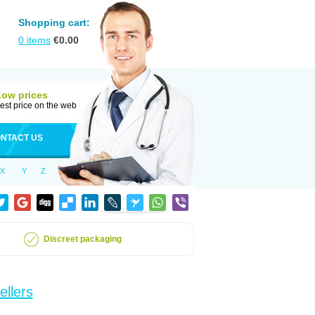
Shopping cart:
0
items
€
0.00
Low prices
est price on the web
NTACT US
X
Y
Z
Discreet packaging
ellers