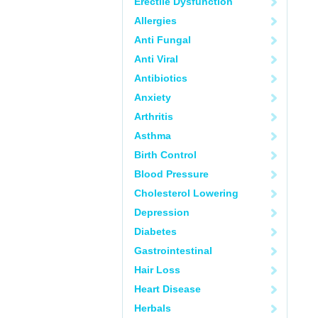
Erectile Dysfunction
Allergies
Anti Fungal
Anti Viral
Antibiotics
Anxiety
Arthritis
Asthma
Birth Control
Blood Pressure
Cholesterol Lowering
Depression
Diabetes
Gastrointestinal
Hair Loss
Heart Disease
Herbals