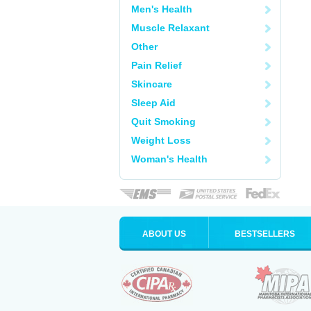
Men's Health
Muscle Relaxant
Other
Pain Relief
Skincare
Sleep Aid
Quit Smoking
Weight Loss
Woman's Health
ABOUT US
BESTSELLERS