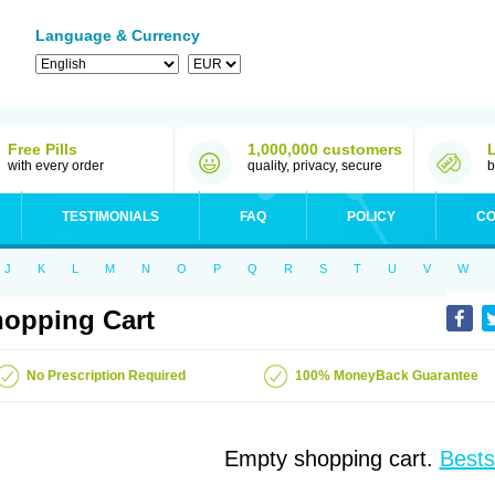
Language & Currency
Free Pills
1,000,000 customers
with every order
quality, privacy, secure
b
TESTIMONIALS
FAQ
POLICY
CO
J
K
L
M
N
O
P
Q
R
S
T
U
V
W
opping Cart
No Prescription Required
100% MoneyBack Guarantee
Empty shopping cart.
Bests