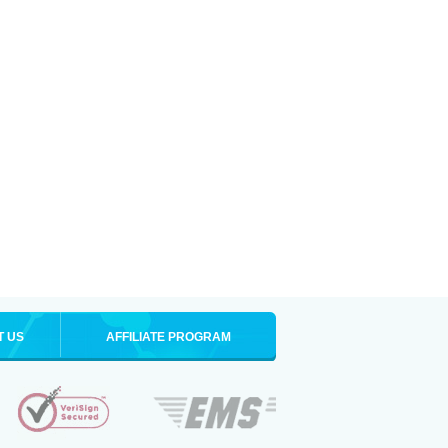
T US
AFFILIATE PROGRAM