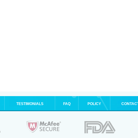
TESTIMONIALS
FAQ
POLICY
CONTAC