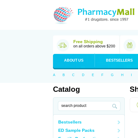
Free Shipping
on all orders above $200
ABOUT US
BESTSELLERS
A
B
C
D
E
F
G
H
I
Catalog
Sh
Bestsellers
ED Sample Packs