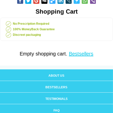
Shopping Cart
No Prescription Required
100% MoneyBack Guarantee
Discreet packaging
Empty shopping cart.
Bestsellers
ABOUT US
BESTSELLERS
TESTIMONIALS
FAQ