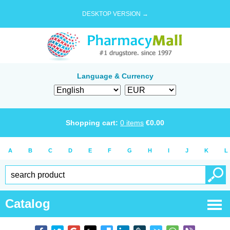
DESKTOP VERSION →
Language & Currency
Shopping cart:
0
items
€
0.00
A
B
C
D
E
F
G
H
I
J
K
L
Catalog